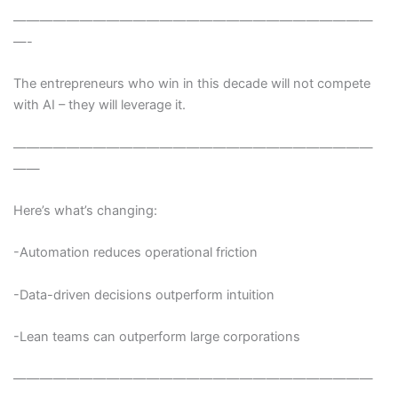
———————————————————————————
—-
The entrepreneurs who win in this decade will not compete
with AI – they will leverage it.
———————————————————————————
——
Here’s what’s changing:
-Automation reduces operational friction
-Data-driven decisions outperform intuition
-Lean teams can outperform large corporations
———————————————————————————