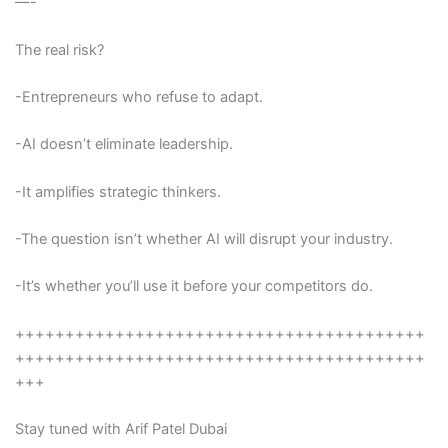
—-
The real risk?
-Entrepreneurs who refuse to adapt.
-AI doesn’t eliminate leadership.
-It amplifies strategic thinkers.
-The question isn’t whether AI will disrupt your industry.
-It’s whether you’ll use it before your competitors do.
+++++++++++++++++++++++++++++++++++++++++
+++++++++++++++++++++++++++++++++++++++++
+++
Stay tuned with Arif Patel Dubai