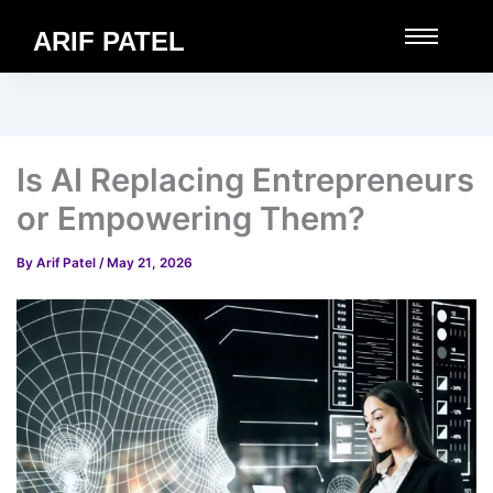
ARIF PATEL
Is AI Replacing Entrepreneurs
or Empowering Them?
By
Arif Patel
/
May 21, 2026