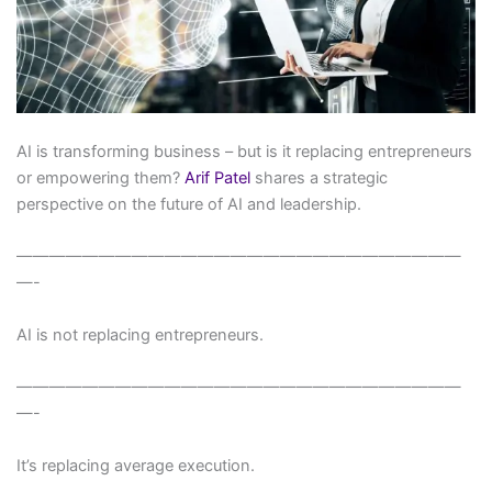
AI is transforming business – but is it replacing entrepreneurs
or empowering them?
Arif Patel
shares a strategic
perspective on the future of AI and leadership.
———————————————————————————
—-
AI is not replacing entrepreneurs.
———————————————————————————
—-
It’s replacing average execution.