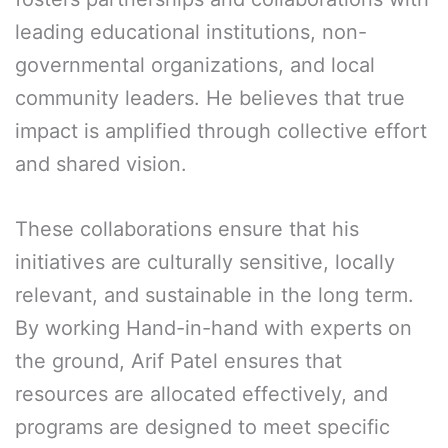
leading educational institutions, non-
governmental organizations, and local
community leaders. He believes that true
impact is amplified through collective effort
and shared vision.
These collaborations ensure that his
initiatives are culturally sensitive, locally
relevant, and sustainable in the long term.
By working Hand-in-hand with experts on
the ground, Arif Patel ensures that
resources are allocated effectively, and
programs are designed to meet specific