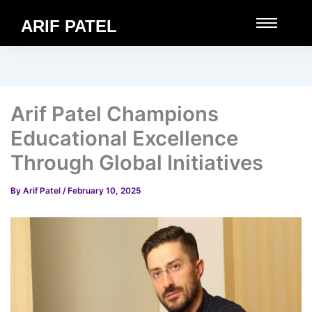
ARIF PATEL
Arif Patel Champions
Educational Excellence
Through Global Initiatives
By
Arif Patel
/
February 10, 2025