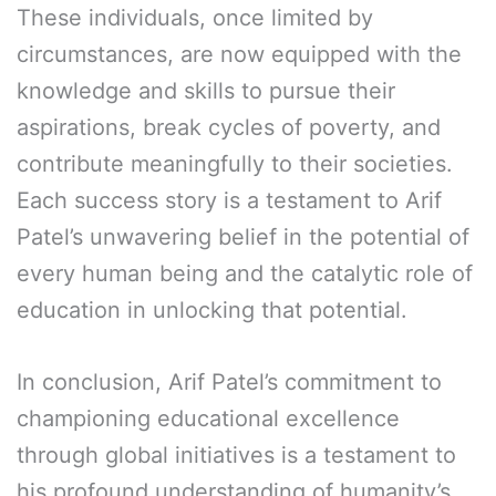
These individuals, once limited by
circumstances, are now equipped with the
knowledge and skills to pursue their
aspirations, break cycles of poverty, and
contribute meaningfully to their societies.
Each success story is a testament to Arif
Patel’s unwavering belief in the potential of
every human being and the catalytic role of
education in unlocking that potential.
In conclusion, Arif Patel’s commitment to
championing educational excellence
through global initiatives is a testament to
his profound understanding of humanity’s