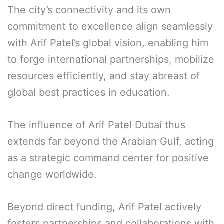
The city’s connectivity and its own
commitment to excellence align seamlessly
with Arif Patel’s global vision, enabling him
to forge international partnerships, mobilize
resources efficiently, and stay abreast of
global best practices in education.
The influence of Arif Patel Dubai thus
extends far beyond the Arabian Gulf, acting
as a strategic command center for positive
change worldwide.
Beyond direct funding, Arif Patel actively
fosters partnerships and collaborations with