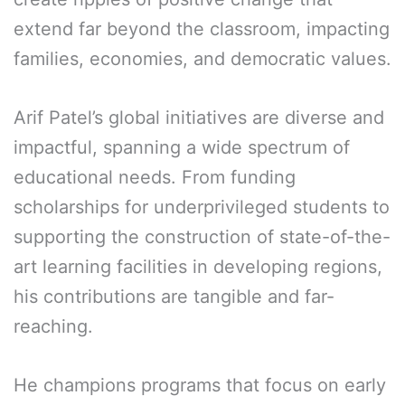
extend far beyond the classroom, impacting
families, economies, and democratic values.
Arif Patel’s global initiatives are diverse and
impactful, spanning a wide spectrum of
educational needs. From funding
scholarships for underprivileged students to
supporting the construction of state-of-the-
art learning facilities in developing regions,
his contributions are tangible and far-
reaching.
He champions programs that focus on early