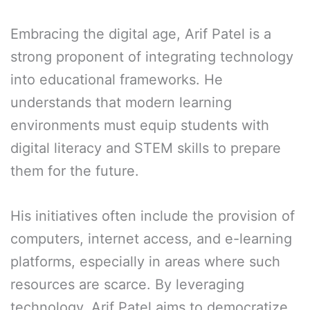
Embracing the digital age, Arif Patel is a
strong proponent of integrating technology
into educational frameworks. He
understands that modern learning
environments must equip students with
digital literacy and STEM skills to prepare
them for the future.
His initiatives often include the provision of
computers, internet access, and e-learning
platforms, especially in areas where such
resources are scarce. By leveraging
technology, Arif Patel aims to democratize