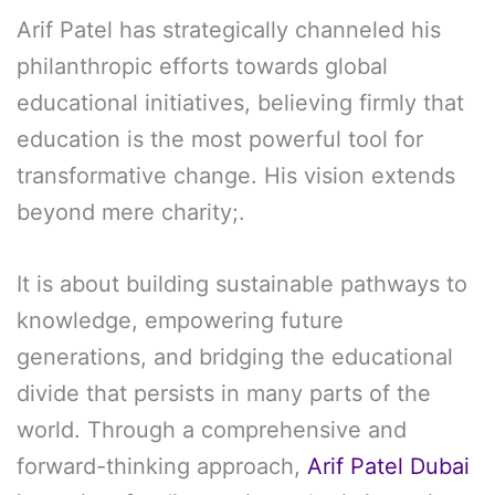
Arif Patel has strategically channeled his
philanthropic efforts towards global
educational initiatives, believing firmly that
education is the most powerful tool for
transformative change. His vision extends
beyond mere charity;.
It is about building sustainable pathways to
knowledge, empowering future
generations, and bridging the educational
divide that persists in many parts of the
world. Through a comprehensive and
forward-thinking approach,
Arif Patel Dubai