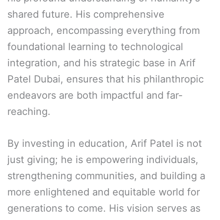
shared future. His comprehensive
approach, encompassing everything from
foundational learning to technological
integration, and his strategic base in Arif
Patel Dubai, ensures that his philanthropic
endeavors are both impactful and far-
reaching.
By investing in education, Arif Patel is not
just giving; he is empowering individuals,
strengthening communities, and building a
more enlightened and equitable world for
generations to come. His vision serves as