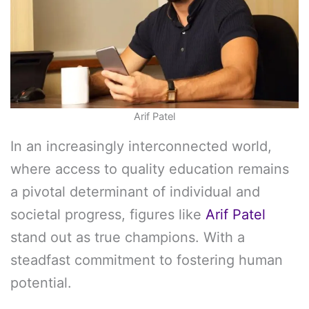
Arif Patel
In an increasingly interconnected world,
where access to quality education remains
a pivotal determinant of individual and
societal progress, figures like
Arif Patel
stand out as true champions. With a
steadfast commitment to fostering human
potential.