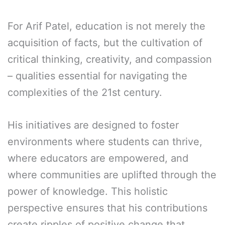
For Arif Patel, education is not merely the
acquisition of facts, but the cultivation of
critical thinking, creativity, and compassion
– qualities essential for navigating the
complexities of the 21st century.
His initiatives are designed to foster
environments where students can thrive,
where educators are empowered, and
where communities are uplifted through the
power of knowledge. This holistic
perspective ensures that his contributions
create ripples of positive change that