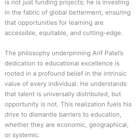
is not just funding projects; he is investing
in the fabric of global betterment, ensuring
that opportunities for learning are
accessible, equitable, and cutting-edge.
The philosophy underpinning Arif Patel’s
dedication to educational excellence is
rooted in a profound belief in the intrinsic
value of every individual. He understands
that talent is universally distributed, but
opportunity is not. This realization fuels his
drive to dismantle barriers to education,
whether they are economic, geographical,
or systemic.