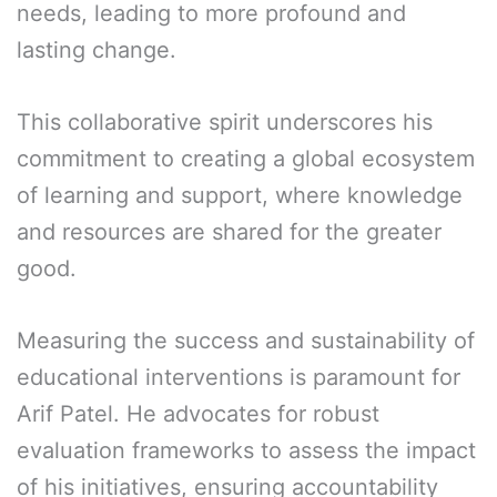
needs, leading to more profound and
lasting change.
This collaborative spirit underscores his
commitment to creating a global ecosystem
of learning and support, where knowledge
and resources are shared for the greater
good.
Measuring the success and sustainability of
educational interventions is paramount for
Arif Patel. He advocates for robust
evaluation frameworks to assess the impact
of his initiatives, ensuring accountability