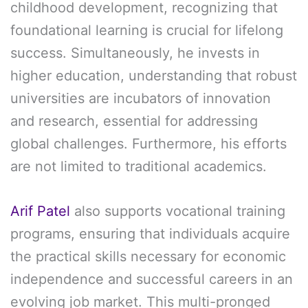
childhood development, recognizing that
foundational learning is crucial for lifelong
success. Simultaneously, he invests in
higher education, understanding that robust
universities are incubators of innovation
and research, essential for addressing
global challenges. Furthermore, his efforts
are not limited to traditional academics.
Arif Patel
also supports vocational training
programs, ensuring that individuals acquire
the practical skills necessary for economic
independence and successful careers in an
evolving job market. This multi-pronged