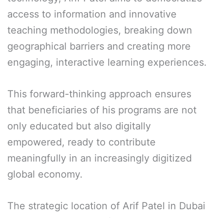
access to information and innovative
teaching methodologies, breaking down
geographical barriers and creating more
engaging, interactive learning experiences.
This forward-thinking approach ensures
that beneficiaries of his programs are not
only educated but also digitally
empowered, ready to contribute
meaningfully in an increasingly digitized
global economy.
The strategic location of Arif Patel in Dubai