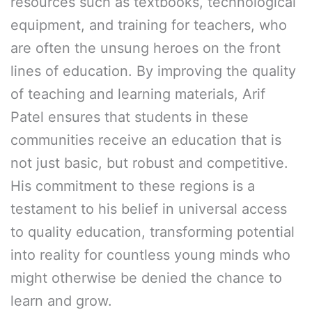
resources such as textbooks, technological
equipment, and training for teachers, who
are often the unsung heroes on the front
lines of education. By improving the quality
of teaching and learning materials, Arif
Patel ensures that students in these
communities receive an education that is
not just basic, but robust and competitive.
His commitment to these regions is a
testament to his belief in universal access
to quality education, transforming potential
into reality for countless young minds who
might otherwise be denied the chance to
learn and grow.