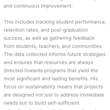
and continuous improvement.
This includes tracking student performance,
retention rates, and post-graduation
success, as well as gathering feedback
from students, teachers, and communities.
The data collected informs future strategies
and ensures that resources are always
directed towards programs that yield the
most significant and lasting benefits. His
focus on sustainability means that projects
are designed not just to address immediate
needs but to build self-sufficient