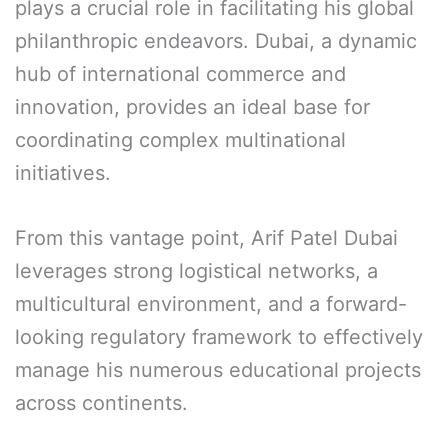
plays a crucial role in facilitating his global
philanthropic endeavors. Dubai, a dynamic
hub of international commerce and
innovation, provides an ideal base for
coordinating complex multinational
initiatives.
From this vantage point, Arif Patel Dubai
leverages strong logistical networks, a
multicultural environment, and a forward-
looking regulatory framework to effectively
manage his numerous educational projects
across continents.