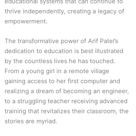
educational systems that can continue to
thrive independently, creating a legacy of
empowerment.
The transformative power of Arif Patel’s
dedication to education is best illustrated
by the countless lives he has touched.
From a young girl in a remote village
gaining access to her first computer and
realizing a dream of becoming an engineer,
to a struggling teacher receiving advanced
training that revitalizes their classroom, the
stories are myriad.