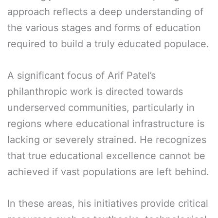
approach reflects a deep understanding of
the various stages and forms of education
required to build a truly educated populace.
A significant focus of Arif Patel’s
philanthropic work is directed towards
underserved communities, particularly in
regions where educational infrastructure is
lacking or severely strained. He recognizes
that true educational excellence cannot be
achieved if vast populations are left behind.
In these areas, his initiatives provide critical