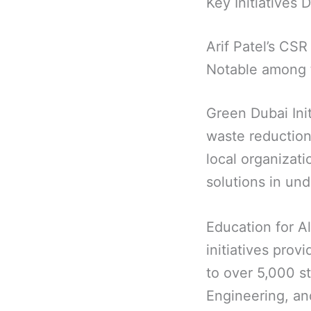
Key Initiatives 
Arif Patel’s CSR
Notable among 
Green Dubai Ini
waste reduction
local organizat
solutions in un
Education for A
initiatives prov
to over 5,000 s
Engineering, an