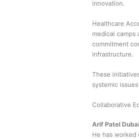
innovation.
Healthcare Acce
medical camps a
commitment cont
infrastructure.
These initiative
systemic issues 
Collaborative E
Arif Patel Duba
He has worked c