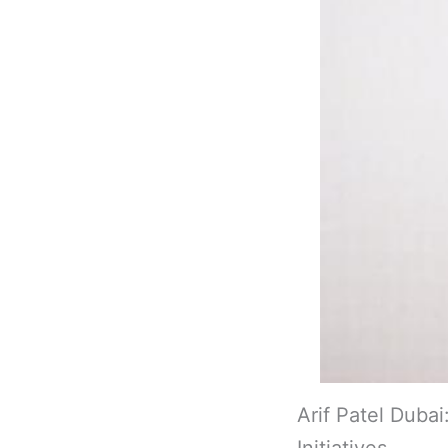
Arif Patel Dub