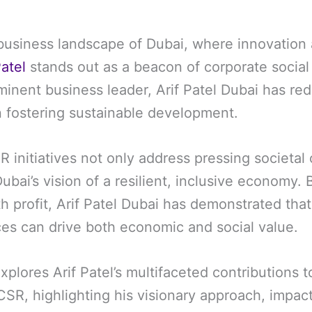
business landscape of Dubai, where innovation
Patel
stands out as a beacon of corporate social 
minent business leader, Arif Patel Dubai has red
in fostering sustainable development.
R initiatives not only address pressing societal
Dubai’s vision of a resilient, inclusive economy. 
h profit, Arif Patel Dubai has demonstrated tha
ces can drive both economic and social value.
xplores Arif Patel’s multifaceted contributions 
SR, highlighting his visionary approach, impact