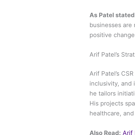
As Patel stated
businesses are 
positive change 
Arif Patel’s St
Arif Patel’s CSR
inclusivity, and
he tailors initi
His projects sp
healthcare, an
Also Read:
Arif