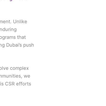
tment. Unlike
enduring
rograms that
ing Dubai’s push
solve complex
mmunities, we
is CSR efforts