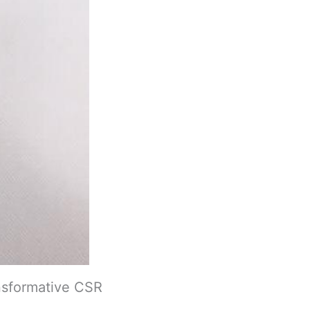
nsformative CSR