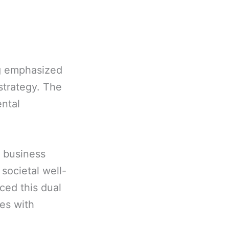
ng emphasized
strategy. The
ental
e business
 societal well-
aced this dual
ies with