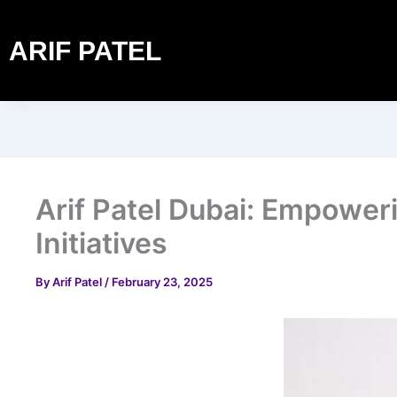
ARIF PATEL
Arif Patel Dubai: Empowe
Initiatives
By
Arif Patel
/
February 23, 2025