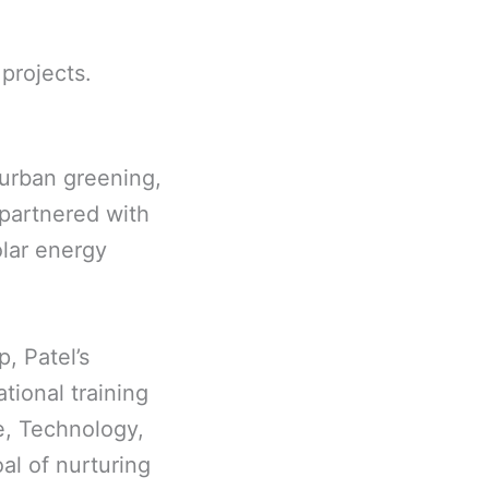
projects.
 urban greening,
 partnered with
olar energy
, Patel’s
tional training
e, Technology,
al of nurturing