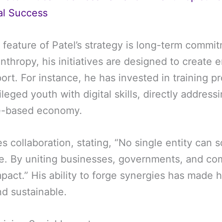
al Success
 feature of Patel’s strategy is long-term commi
nthropy, his initiatives are designed to create 
ort. For instance, he has invested in training p
leged youth with digital skills, directly address
e-based economy.
s collaboration, stating, “No single entity can 
e. By uniting businesses, governments, and co
pact.” His ability to forge synergies has made h
nd sustainable.