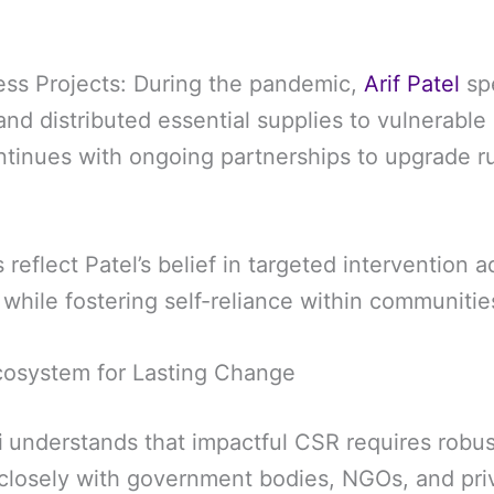
ss Projects: During the pandemic,
Arif Patel
sp
nd distributed essential supplies to vulnerable 
inues with ongoing partnerships to upgrade ru
s reflect Patel’s belief in targeted intervention 
while fostering self-reliance within communitie
cosystem for Lasting Change
i
understands that impactful CSR requires robus
losely with government bodies, NGOs, and priv