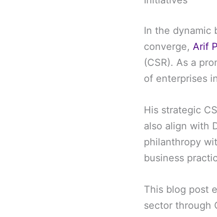
Initiatives
In the dynamic 
converge,
Arif 
(CSR). As a pro
of enterprises 
His strategic CS
also align with 
philanthropy wit
business practi
This blog post e
sector through C