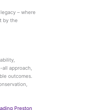
a legacy – where
t by the
bility,
s-all approach,
rable outcomes.
onservation,
eading Preston