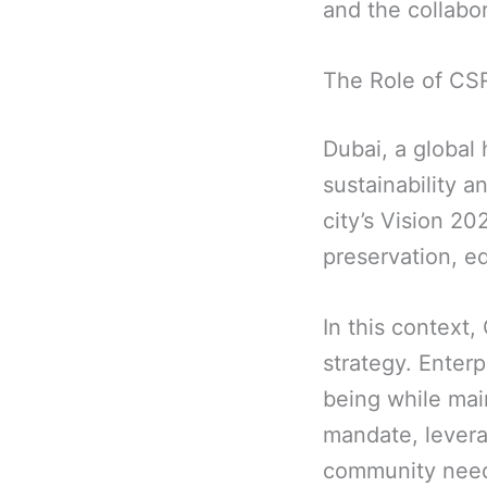
and the collabor
The Role of CSR
Dubai, a global
sustainability a
city’s Vision 2
preservation, ed
In this context,
strategy. Enterp
being while main
mandate, leverag
community nee