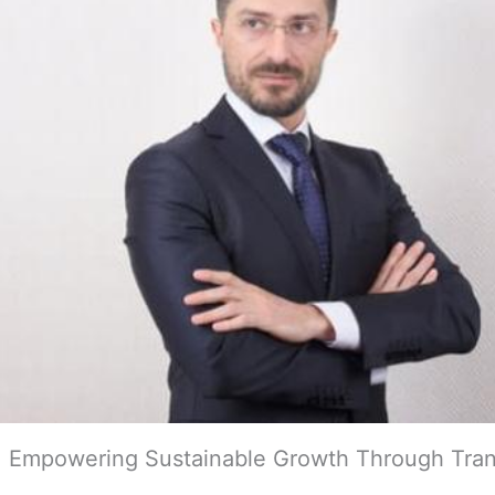
ai: Empowering Sustainable Growth Through Tra