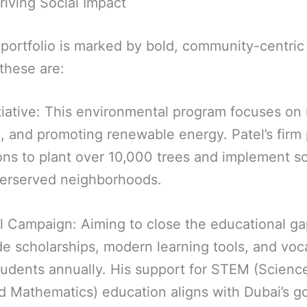
Driving Social Impact
 portfolio is marked by bold, community-centric 
these are:
tiative: This environmental program focuses on
, and promoting renewable energy. Patel’s firm
ions to plant over 10,000 trees and implement s
derserved neighborhoods.
ll Campaign: Aiming to close the educational gap
ide scholarships, modern learning tools, and voca
tudents annually. His support for STEM (Scienc
d Mathematics) education aligns with Dubai’s go