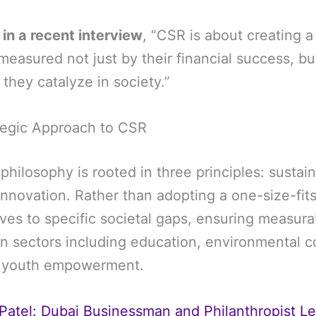
 in a recent interview
, “CSR is about creating 
measured not just by their financial success, bu
they catalyze in society.”
rategic Approach to CSR
 philosophy is rooted in three principles: sustaina
 innovation. Rather than adopting a one-size-fit
atives to specific societal gaps, ensuring measu
an sectors including education, environmental c
d youth empowerment.
 Patel: Dubai Businessman and Philanthropist L