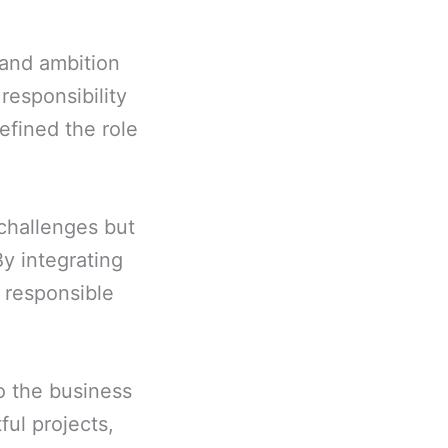
 and ambition
responsibility
efined the role
 challenges but
By integrating
t responsible
to the business
ful projects,