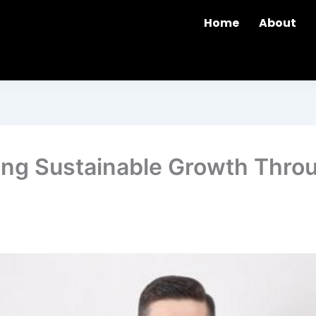
Home
About
ring Sustainable Growth Thro