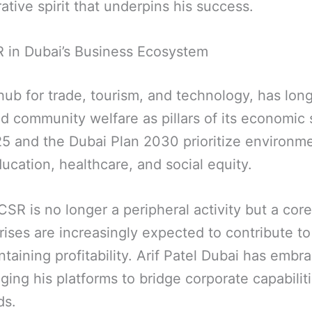
ative spirit that underpins his success.
 in Dubai’s Business Ecosystem
 hub for trade, tourism, and technology, has lo
nd community welfare as pillars of its economic 
025 and the Dubai Plan 2030 prioritize environm
ucation, healthcare, and social equity.
 CSR is no longer a peripheral activity but a cor
rises are increasingly expected to contribute to
taining profitability. Arif Patel Dubai has embr
ing his platforms to bridge corporate capabilit
ds.