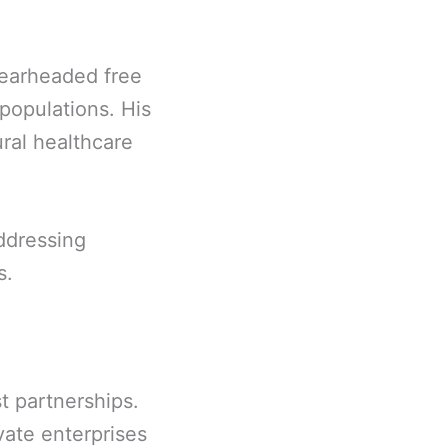
earheaded free
populations. His
ral healthcare
addressing
s.
t partnerships.
ate enterprises