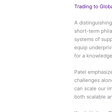
Trading to Glob
A distinguishing
short-term phila
systems of supp
equip underprivi
for a knowledg
Patel emphasize
challenges alon
can scale our im
both scalable a