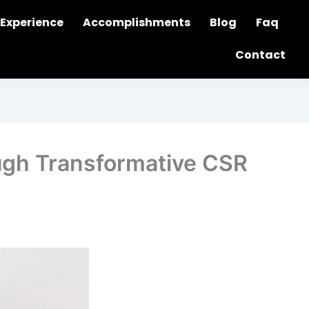
Experience
Accomplishments
Blog
Faq
Contact
ugh Transformative CSR